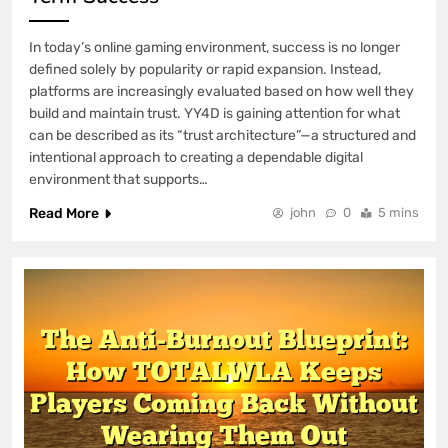
In today’s online gaming environment, success is no longer
defined solely by popularity or rapid expansion. Instead,
platforms are increasingly evaluated based on how well they
build and maintain trust. YY4D is gaining attention for what
can be described as its “trust architecture”—a structured and
intentional approach to creating a dependable digital
environment that supports…
Read More
john
0
5 mins