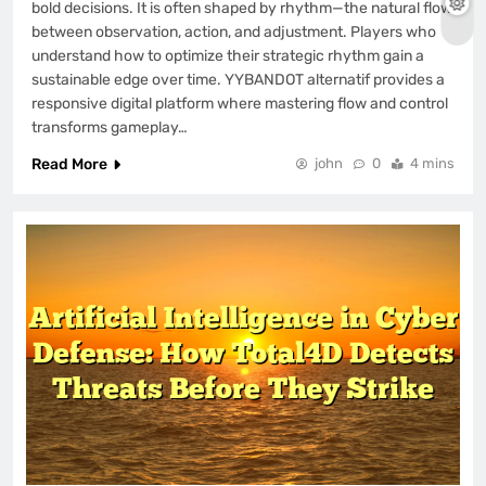
bold decisions. It is often shaped by rhythm—the natural flow
between observation, action, and adjustment. Players who
understand how to optimize their strategic rhythm gain a
sustainable edge over time. YYBANDOT alternatif provides a
responsive digital platform where mastering flow and control
transforms gameplay…
Read More
john
0
4 mins