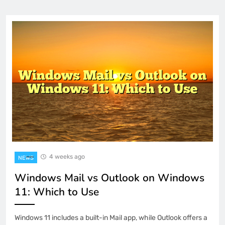
4 weeks ago
NEWS
Windows Mail vs Outlook on Windows
11: Which to Use
Windows 11 includes a built-in Mail app, while Outlook offers a