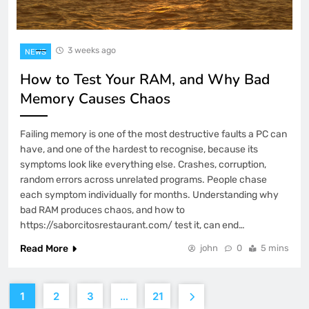
3 weeks ago
NEWS
How to Test Your RAM, and Why Bad
Memory Causes Chaos
Failing memory is one of the most destructive faults a PC can
have, and one of the hardest to recognise, because its
symptoms look like everything else. Crashes, corruption,
random errors across unrelated programs. People chase
each symptom individually for months. Understanding why
bad RAM produces chaos, and how to
https://saborcitosrestaurant.com/ test it, can end…
Read More
john
0
5 mins
1
2
3
…
21