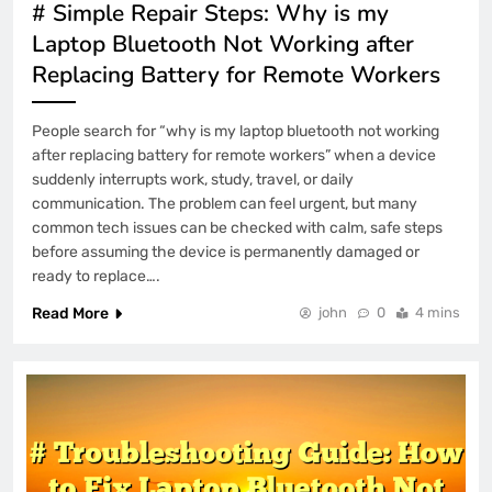
# Simple Repair Steps: Why is my
Laptop Bluetooth Not Working after
Replacing Battery for Remote Workers
People search for “why is my laptop bluetooth not working
after replacing battery for remote workers” when a device
suddenly interrupts work, study, travel, or daily
communication. The problem can feel urgent, but many
common tech issues can be checked with calm, safe steps
before assuming the device is permanently damaged or
ready to replace….
Read More
john
0
4 mins