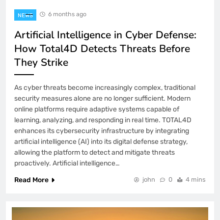
6 months ago
NEWS
Artificial Intelligence in Cyber Defense:
How Total4D Detects Threats Before
They Strike
As cyber threats become increasingly complex, traditional
security measures alone are no longer sufficient. Modern
online platforms require adaptive systems capable of
learning, analyzing, and responding in real time. TOTAL4D
enhances its cybersecurity infrastructure by integrating
artificial intelligence (AI) into its digital defense strategy,
allowing the platform to detect and mitigate threats
proactively. Artificial intelligence…
Read More
john
0
4 mins