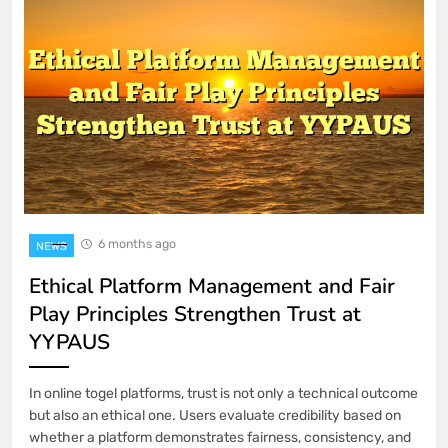
6 months ago
NEWS
Ethical Platform Management and Fair
Play Principles Strengthen Trust at
YYPAUS
In online togel platforms, trust is not only a technical outcome
but also an ethical one. Users evaluate credibility based on
whether a platform demonstrates fairness, consistency, and