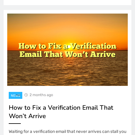
2 months ago
NEWS
How to Fix a Verification Email That
Won’t Arrive
Waiting for a verification email that never arrives can stall you