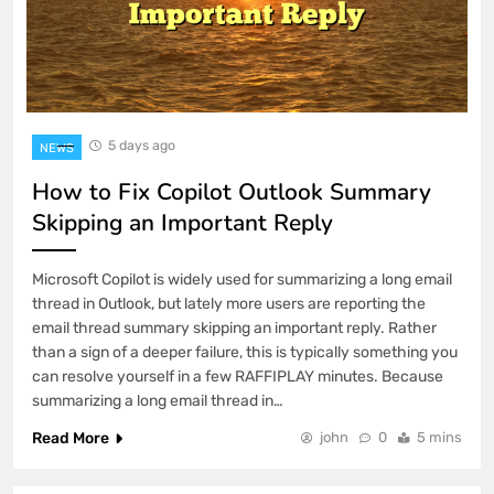
5 days ago
NEWS
How to Fix Copilot Outlook Summary
Skipping an Important Reply
Microsoft Copilot is widely used for summarizing a long email
thread in Outlook, but lately more users are reporting the
email thread summary skipping an important reply. Rather
than a sign of a deeper failure, this is typically something you
can resolve yourself in a few RAFFIPLAY minutes. Because
summarizing a long email thread in…
Read More
john
0
5 mins