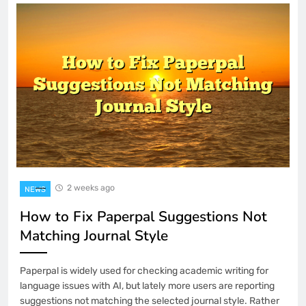
2 weeks ago
NEWS
How to Fix Paperpal Suggestions Not
Matching Journal Style
Paperpal is widely used for checking academic writing for
language issues with AI, but lately more users are reporting
suggestions not matching the selected journal style. Rather