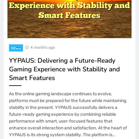
4 months ago
NEWS
YYPAUS: Delivering a Future-Ready
Gaming Experience with Stability and
Smart Features
As the online gaming landscape continues to evolve,
platforms must be prepared for the future while maintaining
stability in the present. YYPAUS successfully delivers a
future-ready gaming experience by combining reliable
performance with smart, user-focused features that
enhance overall interaction and satisfaction. At the heart of
YYPAUS is its strong system stability. The platform is…