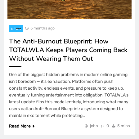
5 months ago
NEWS
The Anti-Burnout Blueprint: How
TOTALWLA Keeps Players Coming Back
Without Wearing Them Out
One of the biggest hidden problems in modern online gaming
isn’t boredom — it’s exhaustion. Platforms often push
constant activity, endless events, and pressure to keep up,
eventually turning entertainment into obligation. TOTALWLA’s
latest update flips this model entirely, introducing what many
users call an Anti-Burnout Blueprint: a system designed to
maintain excitement while protecting…
Read More
john
0
5 mins