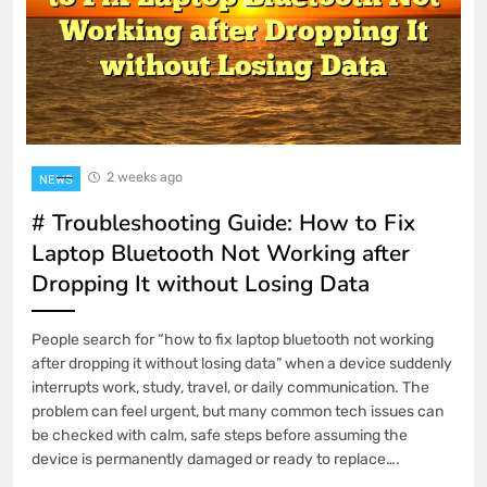
2 weeks ago
NEWS
# Troubleshooting Guide: How to Fix
Laptop Bluetooth Not Working after
Dropping It without Losing Data
People search for “how to fix laptop bluetooth not working
after dropping it without losing data” when a device suddenly
interrupts work, study, travel, or daily communication. The
problem can feel urgent, but many common tech issues can
be checked with calm, safe steps before assuming the
device is permanently damaged or ready to replace….