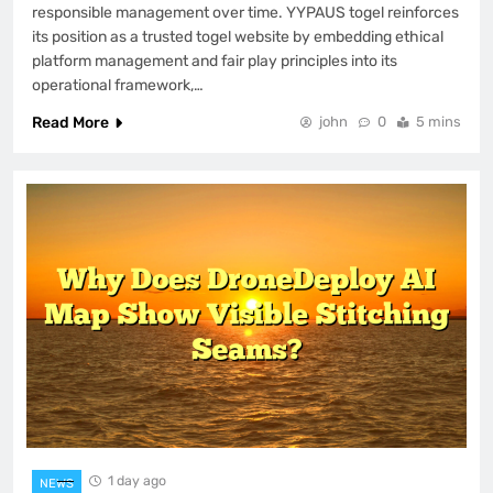
responsible management over time. YYPAUS togel reinforces
its position as a trusted togel website by embedding ethical
platform management and fair play principles into its
operational framework,…
Read More
john
0
5 mins
1 day ago
NEWS