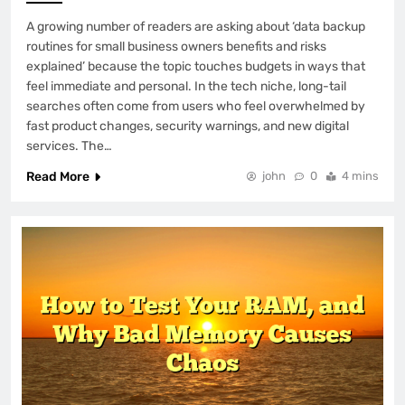
A growing number of readers are asking about ‘data backup
routines for small business owners benefits and risks
explained’ because the topic touches budgets in ways that
feel immediate and personal. In the tech niche, long-tail
searches often come from users who feel overwhelmed by
fast product changes, security warnings, and new digital
services. The…
Read More
john
0
4 mins