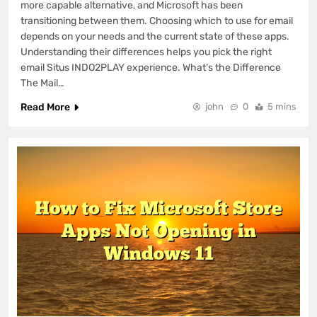
more capable alternative, and Microsoft has been
transitioning between them. Choosing which to use for email
depends on your needs and the current state of these apps.
Understanding their differences helps you pick the right
email Situs INDO2PLAY experience. What’s the Difference
The Mail…
Read More
john
0
5 mins