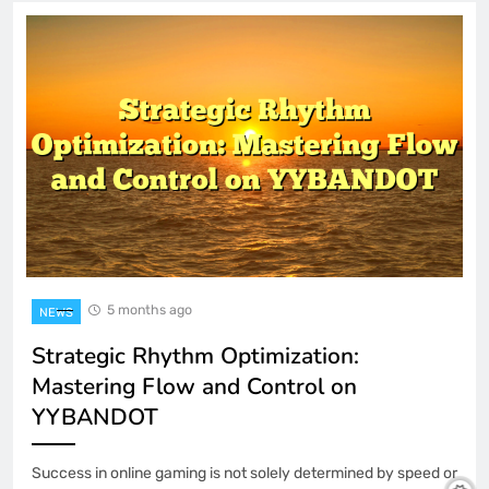
5 months ago
NEWS
Strategic Rhythm Optimization:
Mastering Flow and Control on
YYBANDOT
Success in online gaming is not solely determined by speed or