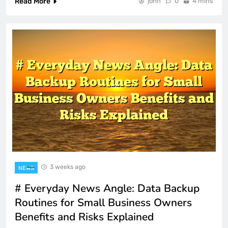
Read More
john
0
4 mins
3 weeks ago
NEWS
# Everyday News Angle: Data Backup
Routines for Small Business Owners
Benefits and Risks Explained