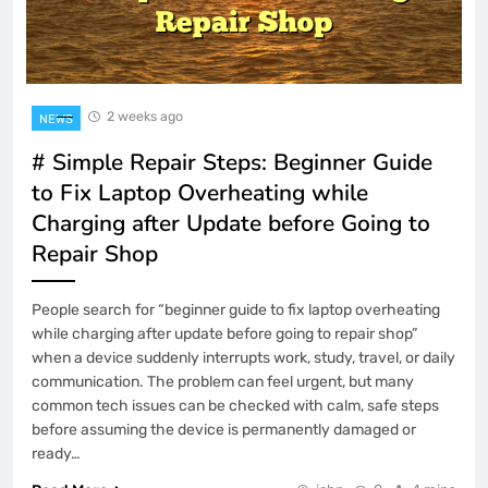
2 weeks ago
NEWS
# Simple Repair Steps: Beginner Guide
to Fix Laptop Overheating while
Charging after Update before Going to
Repair Shop
People search for “beginner guide to fix laptop overheating
while charging after update before going to repair shop”
when a device suddenly interrupts work, study, travel, or daily
communication. The problem can feel urgent, but many
common tech issues can be checked with calm, safe steps
before assuming the device is permanently damaged or
ready…