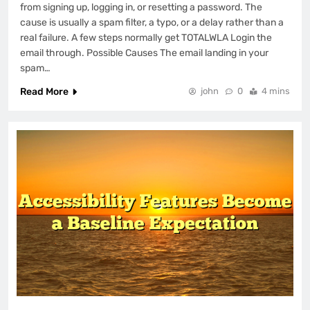
from signing up, logging in, or resetting a password. The
cause is usually a spam filter, a typo, or a delay rather than a
real failure. A few steps normally get TOTALWLA Login the
email through. Possible Causes The email landing in your
spam…
Read More
john
0
4 mins