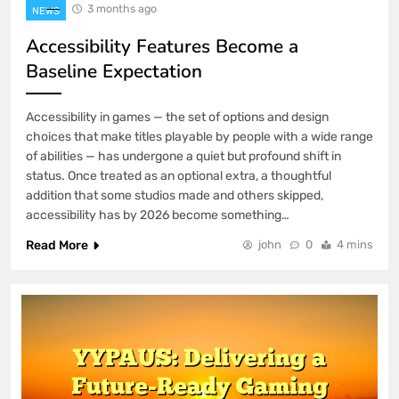
3 months ago
NEWS
Accessibility Features Become a
Baseline Expectation
Accessibility in games — the set of options and design
choices that make titles playable by people with a wide range
of abilities — has undergone a quiet but profound shift in
status. Once treated as an optional extra, a thoughtful
addition that some studios made and others skipped,
accessibility has by 2026 become something…
Read More
john
0
4 mins