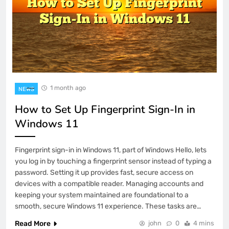
1 month ago
NEWS
How to Set Up Fingerprint Sign-In in
Windows 11
Fingerprint sign-in in Windows 11, part of Windows Hello, lets
you log in by touching a fingerprint sensor instead of typing a
password. Setting it up provides fast, secure access on
devices with a compatible reader. Managing accounts and
keeping your system maintained are foundational to a
smooth, secure Windows 11 experience. These tasks are…
Read More
john
0
4 mins