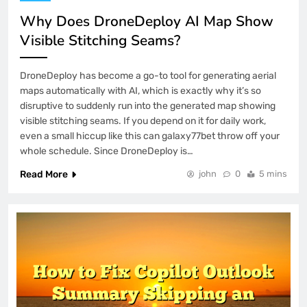
Why Does DroneDeploy AI Map Show
Visible Stitching Seams?
DroneDeploy has become a go-to tool for generating aerial
maps automatically with AI, which is exactly why it’s so
disruptive to suddenly run into the generated map showing
visible stitching seams. If you depend on it for daily work,
even a small hiccup like this can galaxy77bet throw off your
whole schedule. Since DroneDeploy is…
Read More
john
0
5 mins