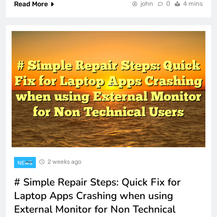
Read More
john
0
4 mins
2 weeks ago
NEWS
# Simple Repair Steps: Quick Fix for
Laptop Apps Crashing when using
External Monitor for Non Technical