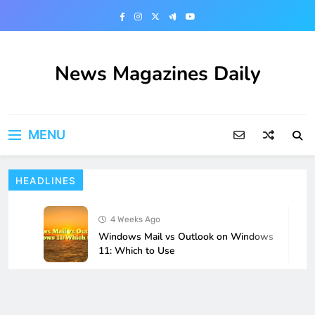
Skip
to
content
News Magazines Daily
MENU
HEADLINES
4 Weeks Ago
Windows Mail vs Outlook on Windows
11: Which to Use
4 Weeks Ago
How to Fix Microsoft Store Apps Not
Opening in Windows 11