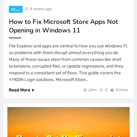
4 weeks ago
NEWS
How to Fix Microsoft Store Apps Not
Opening in Windows 11
File Explorer and apps are central to how you use Windows 11,
so problems with them disrupt almost everything you do.
Many of these issues stem from common causes like shell
extensions, corrupted files, or update regressions, and they
respond to a consistent set of fixes. This guide covers the
YYKOIN Login solutions. Microsoft Store…
Read More
john
0
4 mins