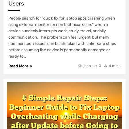
Users
People search for “quick fix for laptop apps crashing when
using external monitor for non technical users” when a
device suddenly interrupts work, study, travel, or daily
communication. The problem can feel urgent, but many
common tech issues can be checked with calm, safe steps
before assuming the device is permanently damaged or
ready to…
Read More
john
0
4 mins