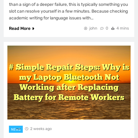
than a sign of a deeper failure, this is typically something you
slot can resolve yourself in a few minutes. Because checking
academic writing for language issues with…
Read More
john
0
4 mins
2 weeks ago
NEWS