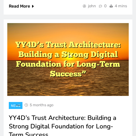
Read More
john
0
4 mins
5 months ago
NEWS
YY4D’s Trust Architecture: Building a
Strong Digital Foundation for Long-
Term Success