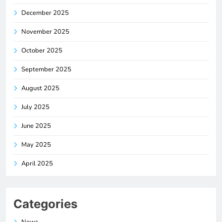
December 2025
November 2025
October 2025
September 2025
August 2025
July 2025
June 2025
May 2025
April 2025
Categories
News