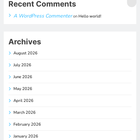
Recent Comments
A WordPress Commenter
on
Hello world!
Archives
August 2026
July 2026
June 2026
May 2026
April 2026
March 2026
February 2026
January 2026