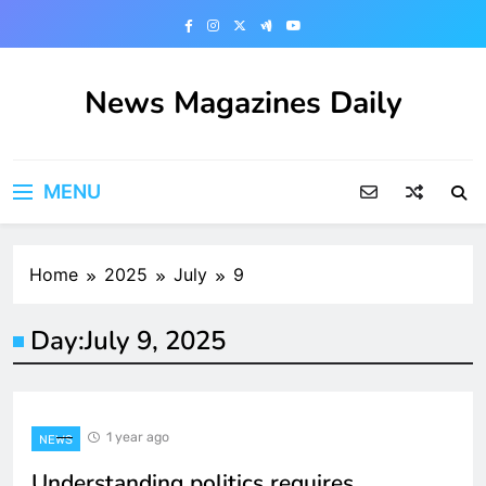
Skip
to
content
News Magazines Daily
MENU
Home
2025
July
9
Day:
July 9, 2025
1 year ago
NEWS
Understanding politics requires