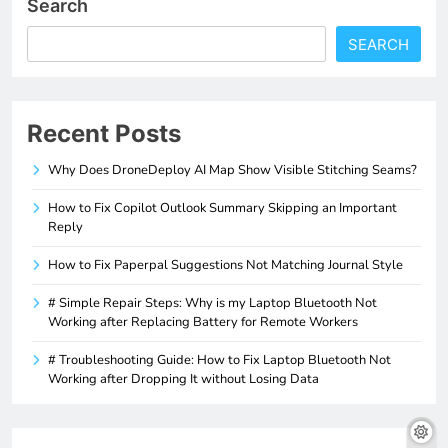
Search
SEARCH
Recent Posts
Why Does DroneDeploy AI Map Show Visible Stitching Seams?
How to Fix Copilot Outlook Summary Skipping an Important
Reply
How to Fix Paperpal Suggestions Not Matching Journal Style
# Simple Repair Steps: Why is my Laptop Bluetooth Not
Working after Replacing Battery for Remote Workers
# Troubleshooting Guide: How to Fix Laptop Bluetooth Not
Working after Dropping It without Losing Data