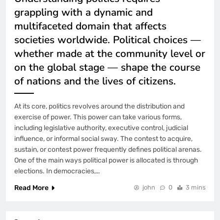
grappling with a dynamic and
multifaceted domain that affects
societies worldwide. Political choices —
whether made at the community level or
on the global stage — shape the course
of nations and the lives of citizens.
At its core, politics revolves around the distribution and
exercise of power. This power can take various forms,
including legislative authority, executive control, judicial
influence, or informal social sway. The contest to acquire,
sustain, or contest power frequently defines political arenas.
One of the main ways political power is allocated is through
elections. In democracies,…
Read More
john
0
3 mins