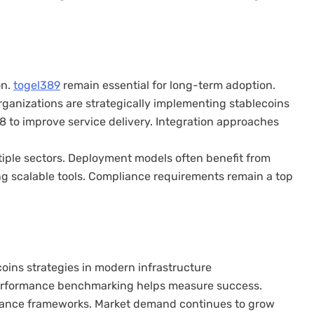
on.
togel389
remain essential for long-term adoption.
Organizations are strategically implementing stablecoins
8 to improve service delivery. Integration approaches
iple sectors. Deployment models often benefit from
ng scalable tools. Compliance requirements remain a top
oins strategies in modern infrastructure
 Performance benchmarking helps measure success.
nance frameworks. Market demand continues to grow