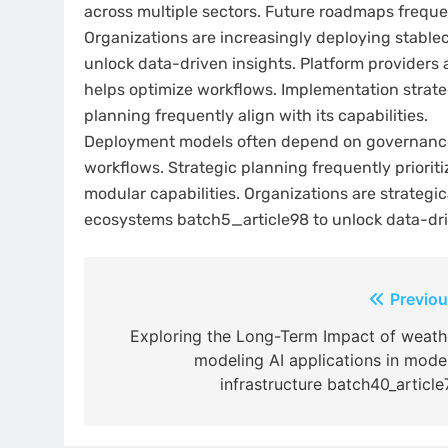
across multiple sectors. Future roadmaps freque
Organizations are increasingly deploying stablec
unlock data-driven insights. Platform provide
helps optimize workflows. Implementation strate
planning frequently align with its capabilities.
Deployment models often depend on governance 
workflows. Strategic planning frequently prioriti
modular capabilities. Organizations are strategic
ecosystems batch5_article98 to unlock data-dri
Post
Previou
navigation
Exploring the Long-Term Impact of weath
modeling AI applications in mode
infrastructure batch40_article