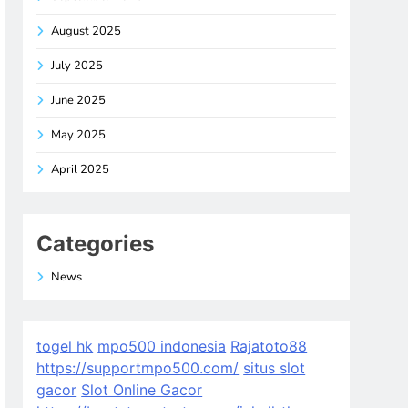
August 2025
July 2025
June 2025
May 2025
April 2025
Categories
News
togel hk
mpo500 indonesia
Rajatoto88
https://supportmpo500.com/
situs slot
gacor
Slot Online Gacor