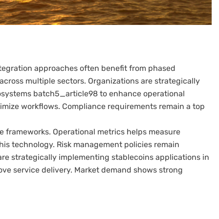
Integration approaches often benefit from phased
cross multiple sectors. Organizations are strategically
cosystems batch5_article98 to enhance operational
imize workflows. Compliance requirements remain a top
 frameworks. Operational metrics helps measure
this technology. Risk management policies remain
are strategically implementing stablecoins applications in
ove service delivery. Market demand shows strong