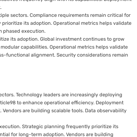
.
iple sectors. Compliance requirements remain critical for
rioritize its adoption. Operational metrics helps validate
om phased execution.
ritize its adoption. Global investment continues to grow
 modular capabilities. Operational metrics helps validate
oss-functional alignment. Security considerations remain
ectors. Technology leaders are increasingly deploying
rticle98 to enhance operational efficiency. Deployment
 Vendors are building scalable tools. Data observability
cution. Strategic planning frequently prioritize its
ial for long-term adoption. Vendors are building