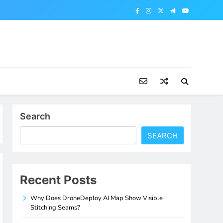
Search
SEARCH
Recent Posts
Why Does DroneDeploy AI Map Show Visible
Stitching Seams?