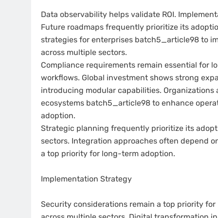
Data observability helps validate ROI. Implement
Future roadmaps frequently prioritize its adopti
strategies for enterprises batch5_article98 to i
across multiple sectors.
Compliance requirements remain essential for lo
workflows. Global investment shows strong expan
introducing modular capabilities. Organizations a
ecosystems batch5_article98 to enhance operatio
adoption.
Strategic planning frequently prioritize its ado
sectors. Integration approaches often depend o
a top priority for long-term adoption.
Implementation Strategy
Security considerations remain a top priority f
across multiple sectors. Digital transformation in