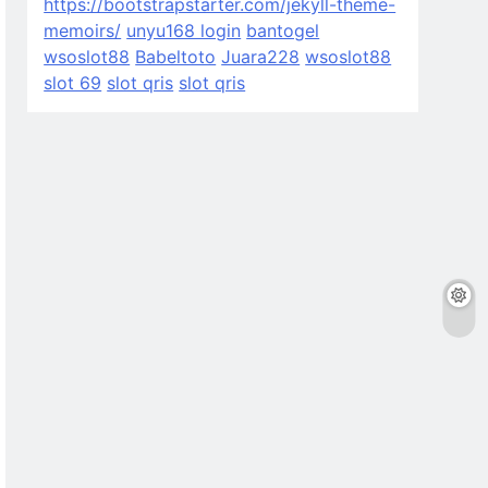
https://bootstrapstarter.com/jekyll-theme-
memoirs/
unyu168 login
bantogel
wsoslot88
Babeltoto
Juara228
wsoslot88
slot 69
slot qris
slot qris