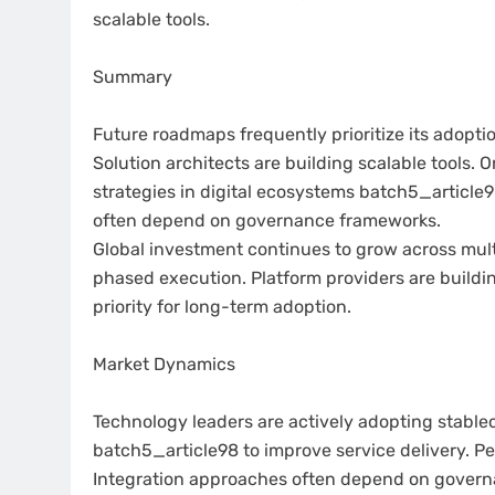
scalable tools.
Summary
Future roadmaps frequently prioritize its adopti
Solution architects are building scalable tools. 
strategies in digital ecosystems batch5_article9
often depend on governance frameworks.
Global investment continues to grow across mult
phased execution. Platform providers are buildi
priority for long-term adoption.
Market Dynamics
Technology leaders are actively adopting stablec
batch5_article98 to improve service delivery.
Integration approaches often depend on gover