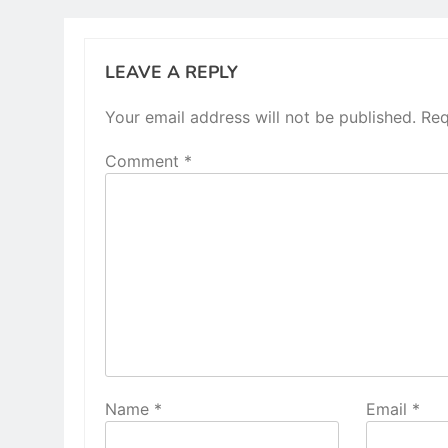
LEAVE A REPLY
Your email address will not be published.
Req
Comment
*
Name
*
Email
*