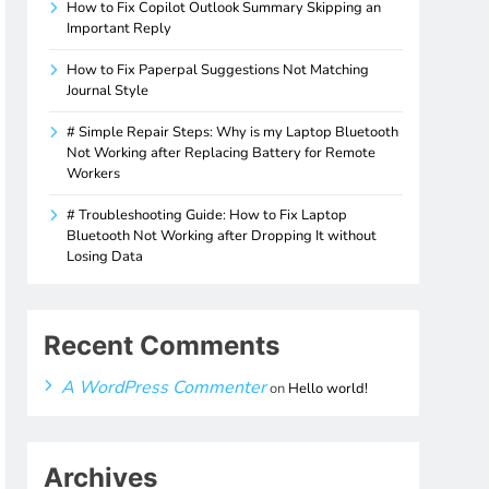
How to Fix Copilot Outlook Summary Skipping an
Important Reply
How to Fix Paperpal Suggestions Not Matching
Journal Style
# Simple Repair Steps: Why is my Laptop Bluetooth
Not Working after Replacing Battery for Remote
Workers
# Troubleshooting Guide: How to Fix Laptop
Bluetooth Not Working after Dropping It without
Losing Data
Recent Comments
A WordPress Commenter
on
Hello world!
Archives