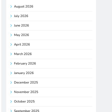
August 2026
July 2026
June 2026
May 2026
April 2026
March 2026
February 2026
January 2026
December 2025
November 2025
October 2025
September 2025