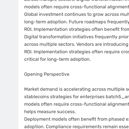
models often require cross-functional alignment
Global investment continues to grow across mult
long-term adoption. Future roadmaps frequently p
ROI. Implementation strategies often benefit fr
Digital transformation initiatives frequently prio
across multiple sectors. Vendors are introducing
ROI. Implementation strategies often require cr
critical for long-term adoption.
Opening Perspective
Market demand is accelerating across multiple s
stablecoins strategies for enterprises batch5_a
models often require cross-functional alignment.
helps measure success.
Deployment models often benefit from phased exe
adoption. Compliance requirements remain essent