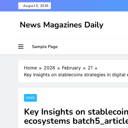
Skip
August 5, 2026
to
content
News Magazines Daily
Sample Page
Home
2026
February
21
Key Insights on stablecoins strategies in digit
NEWS
Key Insights on stablecoin
ecosystems batch5_articl