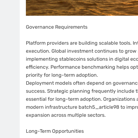
Governance Requirements
Platform providers are building scalable tools. 
execution. Global investment continues to grow a
implementing stablecoins solutions in digital e
efficiency. Performance benchmarking helps opt
priority for long-term adoption.
Deployment models often depend on governance
success. Strategic planning frequently include 
essential for long-term adoption. Organizations 
modern infrastructure batch5_article98 to impr
expansion across multiple sectors.
Long-Term Opportunities