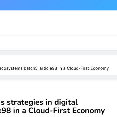
al ecosystems batch5_article98 in a Cloud-First Economy
s strategies in digital
e98 in a Cloud-First Economy