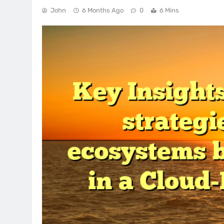
John
6 Months Ago
0
6 Mins