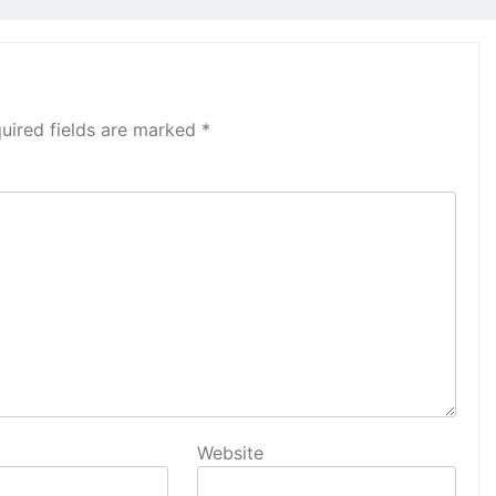
uired fields are marked
*
Website