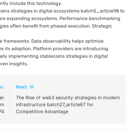
ntly include this technology.
oins strategies in digital ecosystems batch5_article98 to
rs are expanding ecosystems. Performance benchmarking
gies often benefit from phased execution. Strategic
frameworks. Data observability helps optimize
ze its adoption. Platform providers are introducing
ally implementing stablecoins strategies in digital
ven insights.
s:
Next:
er
The Rise of web3 security strategies in modern
rn
infrastructure batch27_article67 for
74
Competitive Advantage