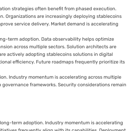
ation strategies often benefit from phased execution.
on. Organizations are increasingly deploying stablecoins
mprove service delivery. Market demand is accelerating
ng-term adoption. Data observability helps optimize
sion across multiple sectors. Solution architects are
re actively adopting stablecoins solutions in digital
nal efficiency. Future roadmaps frequently prioritize its
ption. Industry momentum is accelerating across multiple
n governance frameworks. Security considerations remain
or long-term adoption. Industry momentum is accelerating
itiatives frequently align with its capabilities. Deployment