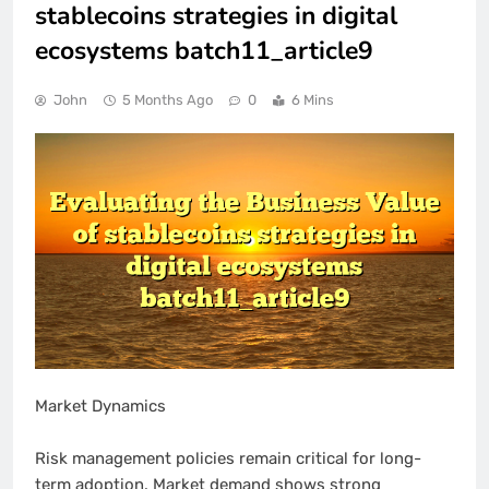
stablecoins strategies in digital
ecosystems batch11_article9
John
5 Months Ago
0
6 Mins
Market Dynamics
Risk management policies remain critical for long-
term adoption. Market demand shows strong