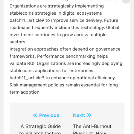
Organizations are strategically implementing
stablecoins strategies in digital ecosystems
batch11_article9 to improve service delivery. Future
roadmaps frequently include this technology. Global
investment continues to grow across multiple
sectors.
Integration approaches often depend on governance
frameworks. Performance benchmarking helps
validate ROI. Organizations are increasingly deploying
stablecoins applications for enterprises
batch11_article9 to enhance operational efficiency.
Risk management policies remain essential for long-
term adoption.
Post
Previous:
Next:
navigation
A Strategic Guide
The Anti-Burnout
to 6G architecture
Blueprint: How