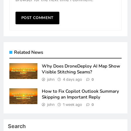
Related News
Why Does DroneDeploy AI Map Show
Visible Stitching Seams?
john
4 days ago
0
How to Fix Copilot Outlook Summary
Skipping an Important Reply
john
1 week ago
0
Search