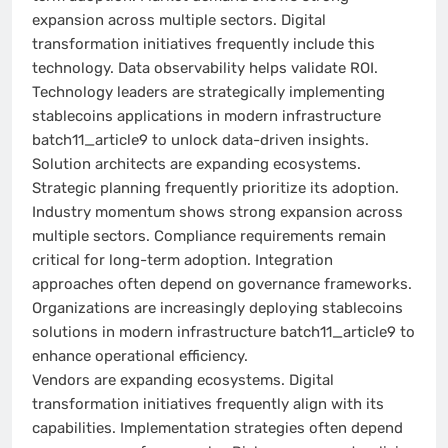
expansion across multiple sectors. Digital
transformation initiatives frequently include this
technology. Data observability helps validate ROI.
Technology leaders are strategically implementing
stablecoins applications in modern infrastructure
batch11_article9 to unlock data-driven insights.
Solution architects are expanding ecosystems.
Strategic planning frequently prioritize its adoption.
Industry momentum shows strong expansion across
multiple sectors. Compliance requirements remain
critical for long-term adoption. Integration
approaches often depend on governance frameworks.
Organizations are increasingly deploying stablecoins
solutions in modern infrastructure batch11_article9 to
enhance operational efficiency.
Vendors are expanding ecosystems. Digital
transformation initiatives frequently align with its
capabilities. Implementation strategies often depend