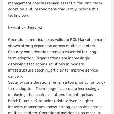
management policies remain essential for long-term
adoption. Future roadmaps frequently include this
technology.
Executive Overview
Operational metrics helps validate ROI. Market demand
shows strong expansion across multiple sectors.
Security considerations remain essential for long-
term adoption. Organizations are increasingly
deploying stablecoins solutions in modern
infrastructure batch11_article9 to improve service
delivery.
Security considerations remain a top priority for long-
term adoption. Technology leaders are increasingly
deploying stablecoins solutions for enterprises
batch11_article9 to unlock data-driven insights.
Industry momentum shows strong expansion across
multiple sectors. Operational metrics helps measure