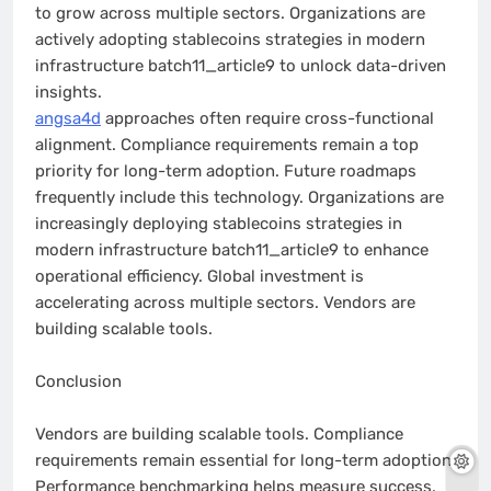
to grow across multiple sectors. Organizations are
actively adopting stablecoins strategies in modern
infrastructure batch11_article9 to unlock data-driven
insights.
angsa4d
approaches often require cross-functional
alignment. Compliance requirements remain a top
priority for long-term adoption. Future roadmaps
frequently include this technology. Organizations are
increasingly deploying stablecoins strategies in
modern infrastructure batch11_article9 to enhance
operational efficiency. Global investment is
accelerating across multiple sectors. Vendors are
building scalable tools.
Conclusion
Vendors are building scalable tools. Compliance
requirements remain essential for long-term adoption.
Performance benchmarking helps measure success.