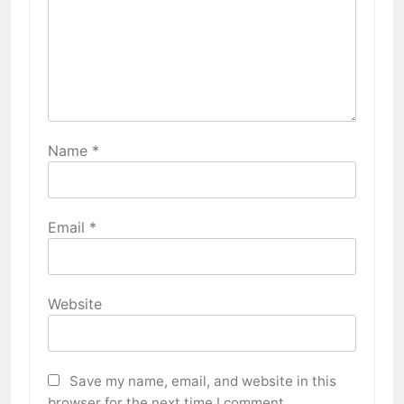
Name
*
Email
*
Website
Save my name, email, and website in this
browser for the next time I comment.