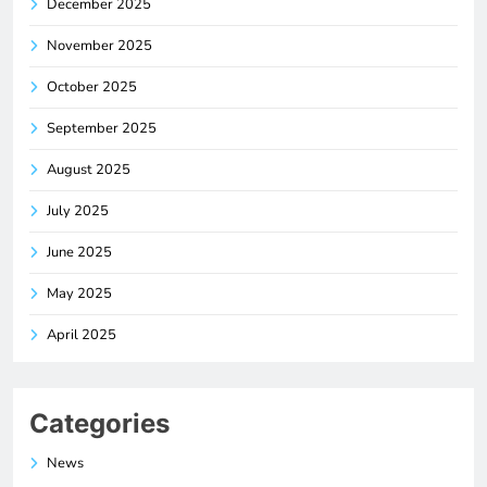
December 2025
November 2025
October 2025
September 2025
August 2025
July 2025
June 2025
May 2025
April 2025
Categories
News