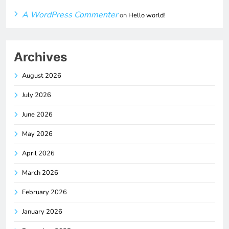
A WordPress Commenter
on
Hello world!
Archives
August 2026
July 2026
June 2026
May 2026
April 2026
March 2026
February 2026
January 2026