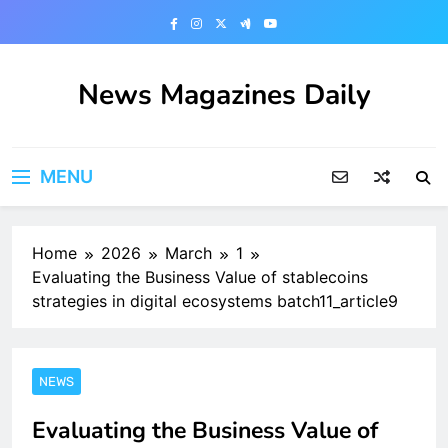
Skip
to
content
News Magazines Daily
MENU
Home
2026
March
1
Evaluating the Business Value of stablecoins
strategies in digital ecosystems batch11_article9
NEWS
Evaluating the Business Value of