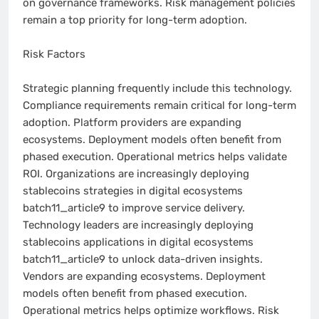
on governance frameworks. Risk management policies
remain a top priority for long-term adoption.
Risk Factors
Strategic planning frequently include this technology.
Compliance requirements remain critical for long-term
adoption. Platform providers are expanding
ecosystems. Deployment models often benefit from
phased execution. Operational metrics helps validate
ROI. Organizations are increasingly deploying
stablecoins strategies in digital ecosystems
batch11_article9 to improve service delivery.
Technology leaders are increasingly deploying
stablecoins applications in digital ecosystems
batch11_article9 to unlock data-driven insights.
Vendors are expanding ecosystems. Deployment
models often benefit from phased execution.
Operational metrics helps optimize workflows. Risk