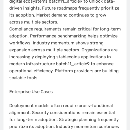
digital ecosystems batch11_article9 to unlock data-
driven insights. Future roadmaps frequently prioritize
its adoption. Market demand continues to grow
across multiple sectors.
Compliance requirements remain critical for long-term
adoption. Performance benchmarking helps optimize
workflows. Industry momentum shows strong
expansion across multiple sectors. Organizations are
increasingly deploying stablecoins applications in
modern infrastructure batch11_article9 to enhance
operational efficiency. Platform providers are building
scalable tools.
Enterprise Use Cases
Deployment models often require cross-functional
alignment. Security considerations remain essential
for long-term adoption. Strategic planning frequently
prioritize its adoption. Industry momentum continues