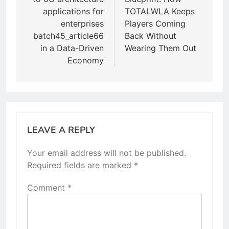
applications for
TOTALWLA Keeps
enterprises
Players Coming
batch45_article66
Back Without
in a Data-Driven
Wearing Them Out
Economy
LEAVE A REPLY
Your email address will not be published.
Required fields are marked
*
Comment
*