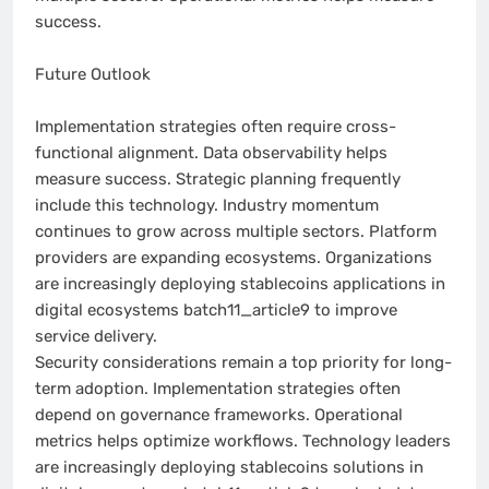
success.
Future Outlook
Implementation strategies often require cross-
functional alignment. Data observability helps
measure success. Strategic planning frequently
include this technology. Industry momentum
continues to grow across multiple sectors. Platform
providers are expanding ecosystems. Organizations
are increasingly deploying stablecoins applications in
digital ecosystems batch11_article9 to improve
service delivery.
Security considerations remain a top priority for long-
term adoption. Implementation strategies often
depend on governance frameworks. Operational
metrics helps optimize workflows. Technology leaders
are increasingly deploying stablecoins solutions in