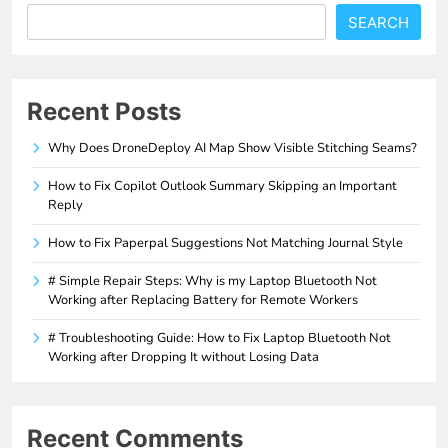
SEARCH
Recent Posts
Why Does DroneDeploy AI Map Show Visible Stitching Seams?
How to Fix Copilot Outlook Summary Skipping an Important
Reply
How to Fix Paperpal Suggestions Not Matching Journal Style
# Simple Repair Steps: Why is my Laptop Bluetooth Not
Working after Replacing Battery for Remote Workers
# Troubleshooting Guide: How to Fix Laptop Bluetooth Not
Working after Dropping It without Losing Data
Recent Comments